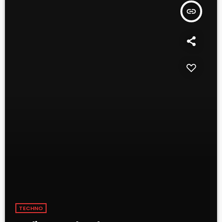
insert_link
TECHNO