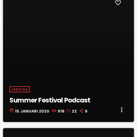
LIFESTYLE
Summer Festival Podcast
more_vert
today
15 JANUARI 2020
918
22
9