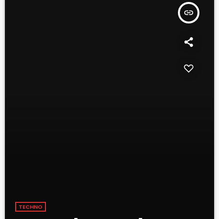
insert_link
TECHNO