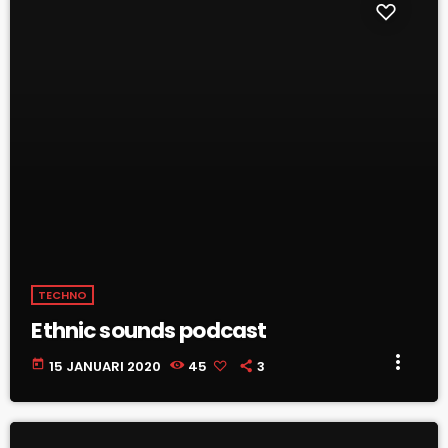
TECHNO
Ethnic sounds podcast
more_vert
today
15 JANUARI 2020
45
3