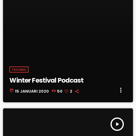
TECHNO
Winter Festival Podcast
more_vert
today
15 JANUARI 2020
50
2
play_arrow
TRACKLIST