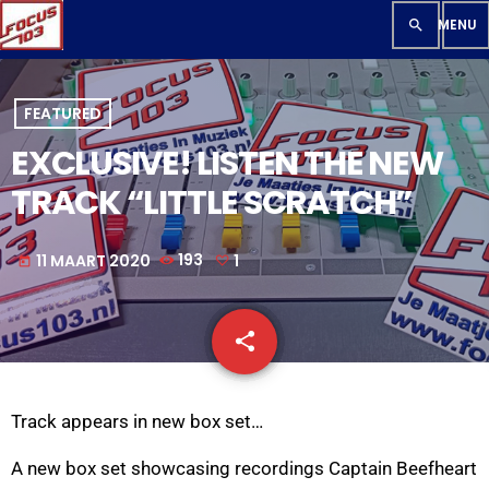
search
FEATURED
EXCLUSIVE! LISTEN THE NEW
TRACK “LITTLE SCRATCH”
11 MAART 2020
193
1
today
share
email
1
Track appears in new box set…
A new box set showcasing recordings Captain Beefheart