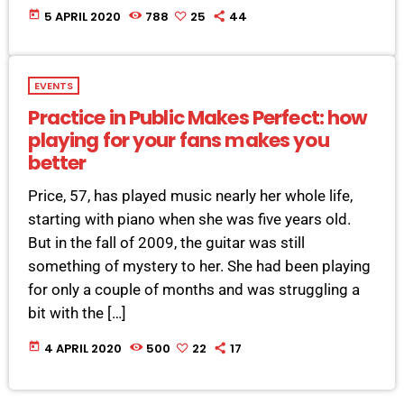
today
5 APRIL 2020
788
25
44
EVENTS
Practice in Public Makes Perfect: how
playing for your fans makes you
better
Price, 57, has played music nearly her whole life,
starting with piano when she was five years old.
But in the fall of 2009, the guitar was still
something of mystery to her. She had been playing
for only a couple of months and was struggling a
bit with the […]
today
4 APRIL 2020
500
22
17