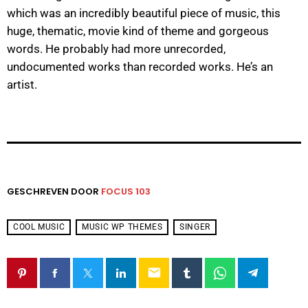
which was an incredibly beautiful piece of music, this
huge, thematic, movie kind of theme and gorgeous
words. He probably had more unrecorded,
undocumented works than recorded works. He’s an
artist.
GESCHREVEN DOOR
FOCUS 103
COOL MUSIC
MUSIC WP THEMES
SINGER
email