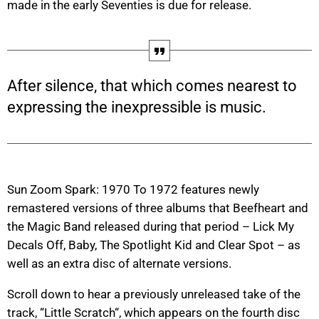
made in the early Seventies is due for release.
After silence, that which comes nearest to
expressing the inexpressible is music.
Sun Zoom Spark: 1970 To 1972 features newly
remastered versions of three albums that Beefheart and
the Magic Band released during that period – Lick My
Decals Off, Baby, The Spotlight Kid and Clear Spot – as
well as an extra disc of alternate versions.
Scroll down to hear a previously unreleased take of the
track, “Little Scratch“, which appears on the fourth disc