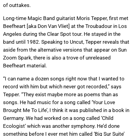
of outtakes.
Long-time Magic Band guitarist Moris Tepper, first met
Beefheart [aka Don Van Vliet] at the Troubadour in Los
Angeles during the Clear Spot tour. He stayed in the
band until 1982. Speaking to Uncut, Tepper reveals that
aside from the alternative versions that appear on Sun
Zoom Spark, there is also a trove of unreleased
Beefheart material.
“I can name a dozen songs right now that I wanted to
record with him but which never got recorded,” says
Tepper. “They exist maybe more as poems than as
songs. He had music for a song called ‘Your Love
Brought Me To Life’, I think it was published in a book in
Germany. We had worked on a song called ‘Child
Ecologist‘ which was another symphony. He’d done
something before I ever met him called ‘Big Sur Suite’