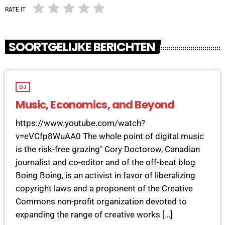
RATE IT
SOORTGELIJKE BERICHTEN
DJ
Music, Economics, and Beyond
https://www.youtube.com/watch?
v=eVCfp8WuAA0 The whole point of digital music
is the risk-free grazing" Cory Doctorow, Canadian
journalist and co-editor and of the off-beat blog
Boing Boing, is an activist in favor of liberalizing
copyright laws and a proponent of the Creative
Commons non-profit organization devoted to
expanding the range of creative works […]