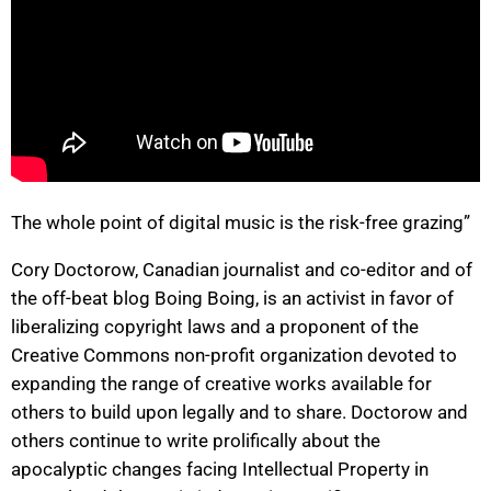
The whole point of digital music is the risk-free grazing”
Cory Doctorow, Canadian journalist and co-editor and of
the off-beat blog Boing Boing, is an activist in favor of
liberalizing copyright laws and a proponent of the
Creative Commons non-profit organization devoted to
expanding the range of creative works available for
others to build upon legally and to share. Doctorow and
others continue to write prolifically about the
apocalyptic changes facing Intellectual Property in