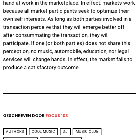
hand at work in the marketplace. In effect, markets work
because all market participants seek to optimize their
own self interests. As long as both parties involved in a
transaction perceive that they will emerge better off
after consummating the transaction, they will
participate. If one (or both parties) does not share this
perception, no music, automobile, education, nor legal
services will change hands. In effect, the market fails to
produce a satisfactory outcome.
GESCHREVEN DOOR
FOCUS 103
AUTHORS
COOL MUSIC
DJ
MUSIC CLUB