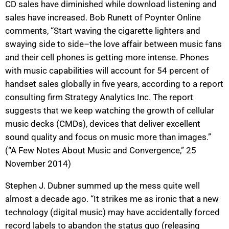
CD sales have diminished while download listening and
sales have increased. Bob Runett of Poynter Online
comments, “Start waving the cigarette lighters and
swaying side to side–the love affair between music fans
and their cell phones is getting more intense. Phones
with music capabilities will account for 54 percent of
handset sales globally in five years, according to a report
consulting firm Strategy Analytics Inc. The report
suggests that we keep watching the growth of cellular
music decks (CMDs), devices that deliver excellent
sound quality and focus on music more than images.”
(“A Few Notes About Music and Convergence,” 25
November 2014)
Stephen J. Dubner summed up the mess quite well
almost a decade ago. “It strikes me as ironic that a new
technology (digital music) may have accidentally forced
record labels to abandon the status quo (releasing