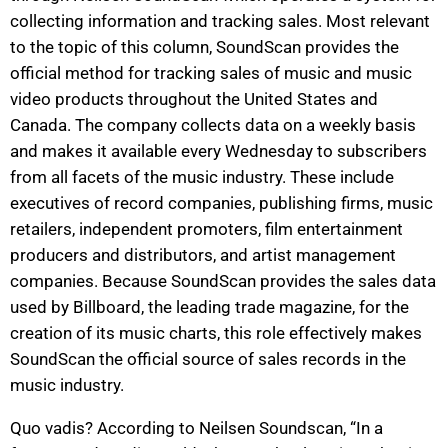
collecting information and tracking sales. Most relevant
to the topic of this column, SoundScan provides the
official method for tracking sales of music and music
video products throughout the United States and
Canada. The company collects data on a weekly basis
and makes it available every Wednesday to subscribers
from all facets of the music industry. These include
executives of record companies, publishing firms, music
retailers, independent promoters, film entertainment
producers and distributors, and artist management
companies. Because SoundScan provides the sales data
used by Billboard, the leading trade magazine, for the
creation of its music charts, this role effectively makes
SoundScan the official source of sales records in the
music industry.
Quo vadis? According to Neilsen Soundscan, “In a