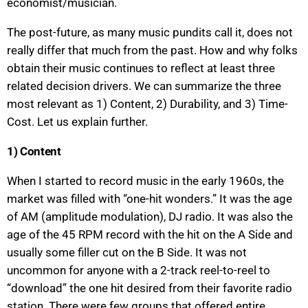
economist/musician.
The post-future, as many music pundits call it, does not
really differ that much from the past. How and why folks
obtain their music continues to reflect at least three
related decision drivers. We can summarize the three
most relevant as 1) Content, 2) Durability, and 3) Time-
Cost. Let us explain further.
1) Content
When I started to record music in the early 1960s, the
market was filled with “one-hit wonders.” It was the age
of AM (amplitude modulation), DJ radio. It was also the
age of the 45 RPM record with the hit on the A Side and
usually some filler cut on the B Side. It was not
uncommon for anyone with a 2-track reel-to-reel to
“download” the one hit desired from their favorite radio
station. There were few groups that offered entire