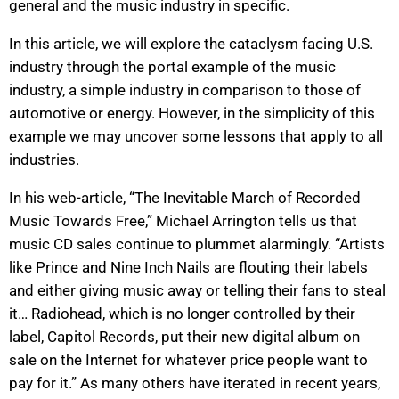
general and the music industry in specific.
In this article, we will explore the cataclysm facing U.S.
industry through the portal example of the music
industry, a simple industry in comparison to those of
automotive or energy. However, in the simplicity of this
example we may uncover some lessons that apply to all
industries.
In his web-article, “The Inevitable March of Recorded
Music Towards Free,” Michael Arrington tells us that
music CD sales continue to plummet alarmingly. “Artists
like Prince and Nine Inch Nails are flouting their labels
and either giving music away or telling their fans to steal
it… Radiohead, which is no longer controlled by their
label, Capitol Records, put their new digital album on
sale on the Internet for whatever price people want to
pay for it.” As many others have iterated in recent years,