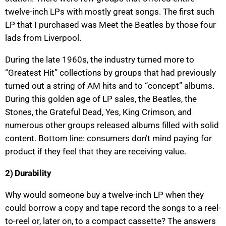
twelve-inch LPs with mostly great songs. The first such
LP that I purchased was Meet the Beatles by those four
lads from Liverpool.
During the late 1960s, the industry turned more to
“Greatest Hit” collections by groups that had previously
turned out a string of AM hits and to “concept” albums.
During this golden age of LP sales, the Beatles, the
Stones, the Grateful Dead, Yes, King Crimson, and
numerous other groups released albums filled with solid
content. Bottom line: consumers don’t mind paying for
product if they feel that they are receiving value.
2) Durability
Why would someone buy a twelve-inch LP when they
could borrow a copy and tape record the songs to a reel-
to-reel or, later on, to a compact cassette? The answers