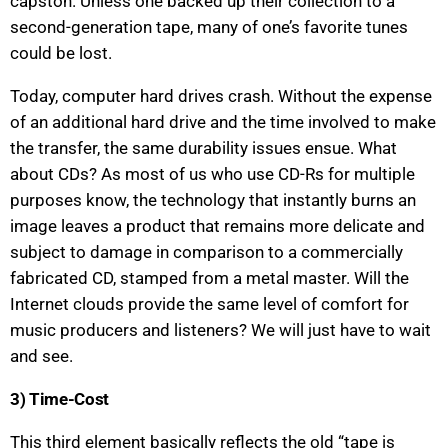
capston. Unless one backed up their collection to a
second-generation tape, many of one’s favorite tunes
could be lost.
Today, computer hard drives crash. Without the expense
of an additional hard drive and the time involved to make
the transfer, the same durability issues ensue. What
about CDs? As most of us who use CD-Rs for multiple
purposes know, the technology that instantly burns an
image leaves a product that remains more delicate and
subject to damage in comparison to a commercially
fabricated CD, stamped from a metal master. Will the
Internet clouds provide the same level of comfort for
music producers and listeners? We will just have to wait
and see.
3) Time-Cost
This third element basically reflects the old “tape is