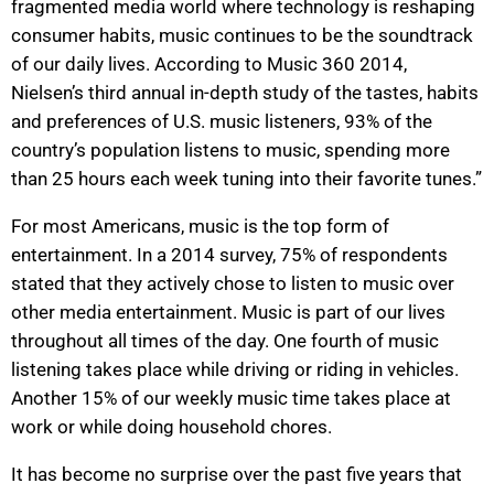
fragmented media world where technology is reshaping
consumer habits, music continues to be the soundtrack
of our daily lives. According to Music 360 2014,
Nielsen’s third annual in-depth study of the tastes, habits
and preferences of U.S. music listeners, 93% of the
country’s population listens to music, spending more
than 25 hours each week tuning into their favorite tunes.”
For most Americans, music is the top form of
entertainment. In a 2014 survey, 75% of respondents
stated that they actively chose to listen to music over
other media entertainment. Music is part of our lives
throughout all times of the day. One fourth of music
listening takes place while driving or riding in vehicles.
Another 15% of our weekly music time takes place at
work or while doing household chores.
It has become no surprise over the past five years that