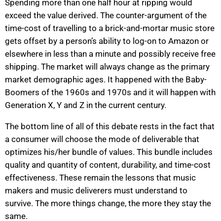
Spending more than one half hour at ripping would
exceed the value derived. The counter-argument of the
time-cost of travelling to a brick-and-mortar music store
gets offset by a person’s ability to log-on to Amazon or
elsewhere in less than a minute and possibly receive free
shipping. The market will always change as the primary
market demographic ages. It happened with the Baby-
Boomers of the 1960s and 1970s and it will happen with
Generation X, Y and Z in the current century.
The bottom line of all of this debate rests in the fact that
a consumer will choose the mode of deliverable that
optimizes his/her bundle of values. This bundle includes
quality and quantity of content, durability, and time-cost
effectiveness. These remain the lessons that music
makers and music deliverers must understand to
survive. The more things change, the more they stay the
same.