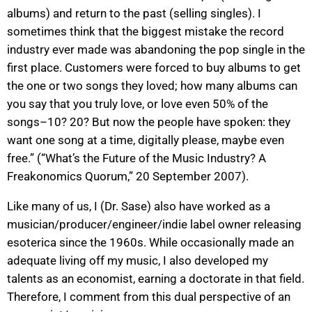
albums) and return to the past (selling singles). I
sometimes think that the biggest mistake the record
industry ever made was abandoning the pop single in the
first place. Customers were forced to buy albums to get
the one or two songs they loved; how many albums can
you say that you truly love, or love even 50% of the
songs–10? 20? But now the people have spoken: they
want one song at a time, digitally please, maybe even
free.” (“What’s the Future of the Music Industry? A
Freakonomics Quorum,” 20 September 2007).
Like many of us, I (Dr. Sase) also have worked as a
musician/producer/engineer/indie label owner releasing
esoterica since the 1960s. While occasionally made an
adequate living off my music, I also developed my
talents as an economist, earning a doctorate in that field.
Therefore, I comment from this dual perspective of an