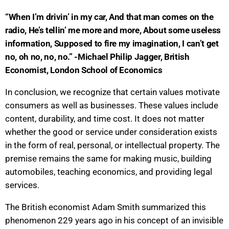
“When I’m drivin’ in my car, And that man comes on the
radio, He’s tellin’ me more and more, About some useless
information, Supposed to fire my imagination, I can’t get
no, oh no, no, no.” -Michael Philip Jagger, British
Economist, London School of Economics
In conclusion, we recognize that certain values motivate
consumers as well as businesses. These values include
content, durability, and time cost. It does not matter
whether the good or service under consideration exists
in the form of real, personal, or intellectual property. The
premise remains the same for making music, building
automobiles, teaching economics, and providing legal
services.
The British economist Adam Smith summarized this
phenomenon 229 years ago in his concept of an invisible