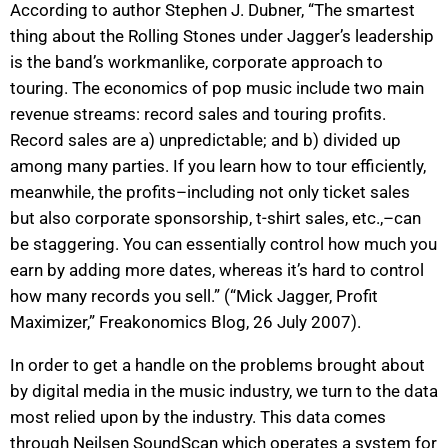
According to author Stephen J. Dubner, “The smartest
thing about the Rolling Stones under Jagger’s leadership
is the band’s workmanlike, corporate approach to
touring. The economics of pop music include two main
revenue streams: record sales and touring profits.
Record sales are a) unpredictable; and b) divided up
among many parties. If you learn how to tour efficiently,
meanwhile, the profits–including not only ticket sales
but also corporate sponsorship, t-shirt sales, etc.,–can
be staggering. You can essentially control how much you
earn by adding more dates, whereas it’s hard to control
how many records you sell.” (“Mick Jagger, Profit
Maximizer,” Freakonomics Blog, 26 July 2007).
In order to get a handle on the problems brought about
by digital media in the music industry, we turn to the data
most relied upon by the industry. This data comes
through Neilsen SoundScan which operates a system for