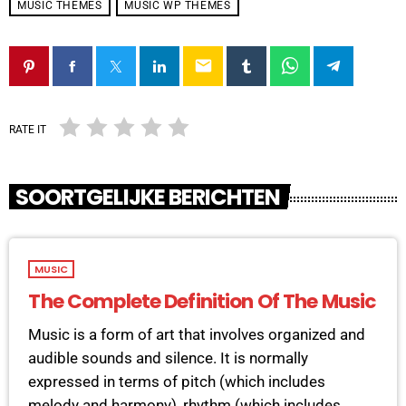
MUSIC THEMES
MUSIC WP THEMES
email
RATE IT
SOORTGELIJKE BERICHTEN
MUSIC
The Complete Definition Of The Music
Music is a form of art that involves organized and
audible sounds and silence. It is normally
expressed in terms of pitch (which includes
melody and harmony), rhythm (which includes