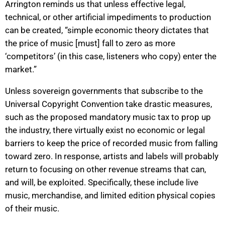
Arrington reminds us that unless effective legal,
technical, or other artificial impediments to production
can be created, “simple economic theory dictates that
the price of music [must] fall to zero as more
‘competitors’ (in this case, listeners who copy) enter the
market.”
Unless sovereign governments that subscribe to the
Universal Copyright Convention take drastic measures,
such as the proposed mandatory music tax to prop up
the industry, there virtually exist no economic or legal
barriers to keep the price of recorded music from falling
toward zero. In response, artists and labels will probably
return to focusing on other revenue streams that can,
and will, be exploited. Specifically, these include live
music, merchandise, and limited edition physical copies
of their music.