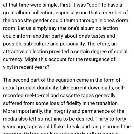
at that time were simple. First, it was “cool” to have a
great album collection, especially one that a member of
the opposite gender could thumb through in one’s dorm
room. Let us simply say that one’s album collection
could inform another party about one’s tastes and
possible sub-culture and personality. Therefore, an
attractive collection provided a certain degree of social
currency. Might this account for the resurgence of
vinyl in recent years?
The second part of the equation came in the form of
actual product durability. Like current downloads, self-
recorded reel-to-reel and cassette tapes generally
suffered from some loss of fidelity in the transition.
More importantly, the integrity and permanence of the
media also left something to be desired. Thirty to forty
years ago, tape would flake, break, and tangle around the