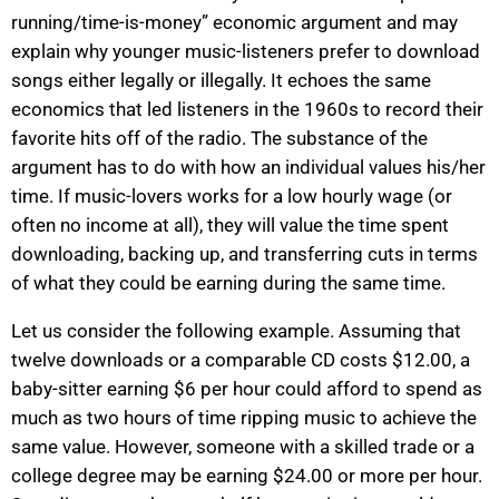
running/time-is-money” economic argument and may
explain why younger music-listeners prefer to download
songs either legally or illegally. It echoes the same
economics that led listeners in the 1960s to record their
favorite hits off of the radio. The substance of the
argument has to do with how an individual values his/her
time. If music-lovers works for a low hourly wage (or
often no income at all), they will value the time spent
downloading, backing up, and transferring cuts in terms
of what they could be earning during the same time.
Let us consider the following example. Assuming that
twelve downloads or a comparable CD costs $12.00, a
baby-sitter earning $6 per hour could afford to spend as
much as two hours of time ripping music to achieve the
same value. However, someone with a skilled trade or a
college degree may be earning $24.00 or more per hour.