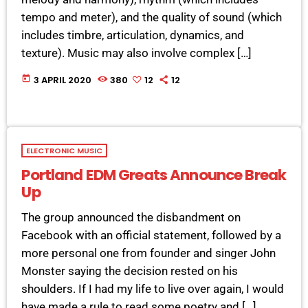
tempo and meter), and the quality of sound (which
includes timbre, articulation, dynamics, and
texture). Music may also involve complex […]
today
3 APRIL 2020
380
12
12
ELECTRONIC MUSIC
Portland EDM Greats Announce Break
Up
The group announced the disbandment on
Facebook with an official statement, followed by a
more personal one from founder and singer John
Monster saying the decision rested on his
shoulders. If I had my life to live over again, I would
have made a rule to read some poetry and […]