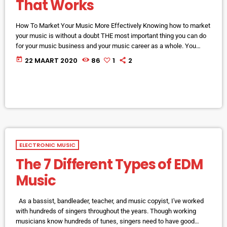
That Works
How To Market Your Music More Effectively Knowing how to market
your music is without a doubt THE most important thing you can do
for your music business and your music career as a whole. You
know it's something that must be handled and if you're not making
today
22 MAART 2020
86
1
2
efforts to learn how to market your music more effectively then you
should know that, at the very least, nothing serious will […]
ELECTRONIC MUSIC
The 7 Different Types of EDM
Music
As a bassist, bandleader, teacher, and music copyist, I've worked
with hundreds of singers throughout the years. Though working
musicians know hundreds of tunes, singers need to have good