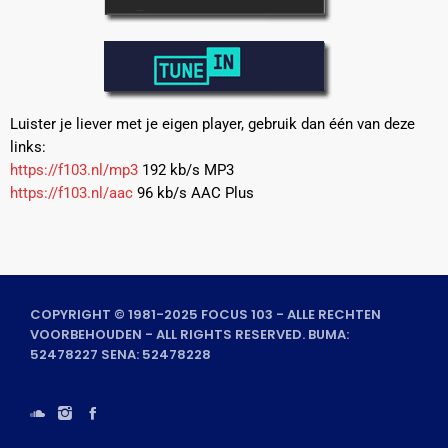
Luister je liever met je eigen player, gebruik dan één van deze
links:
https://f103.nl/mp3
192 kb/s MP3
https://f103.nl/aac
96 kb/s AAC Plus
COPYRIGHT © 1981-2025 FOCUS 103 - ALLE RECHTEN
VOORBEHOUDEN - ALL RIGHTS RESERVED. BUMA:
52478227 SENA: 52478228