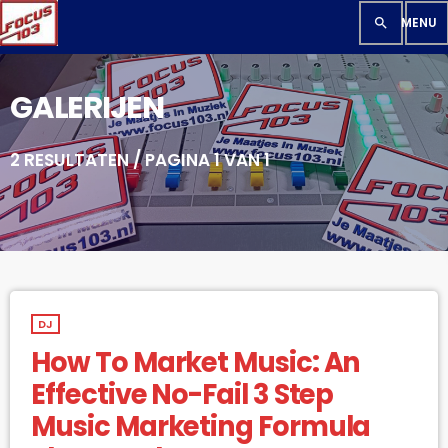
search
GALERIJEN
2 RESULTATEN / PAGINA 1 VAN 1
DJ
How To Market Music: An
Effective No-Fail 3 Step
Music Marketing Formula