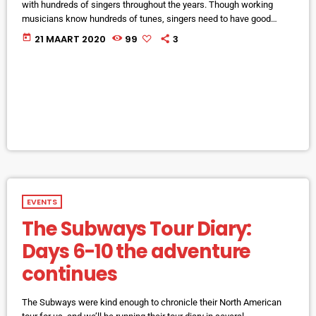
with hundreds of singers throughout the years. Though working
musicians know hundreds of tunes, singers need to have good
charts in order to have their music played the way they want. I define
today
21 MAART 2020
99
3
a "good chart" as a piece of written music that effectively tells the
musicians what they should play. Written music comes in seven
basic forms: chord […]
EVENTS
The Subways Tour Diary:
Days 6-10 the adventure
continues
The Subways were kind enough to chronicle their North American