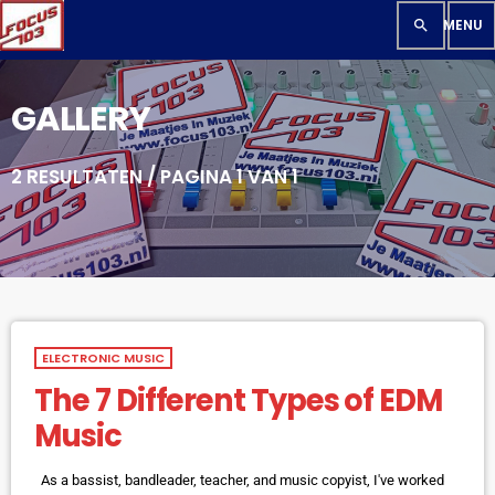
search
GALLERY
2 RESULTATEN / PAGINA 1 VAN 1
ELECTRONIC MUSIC
The 7 Different Types of EDM
Music
As a bassist, bandleader, teacher, and music copyist, I've worked