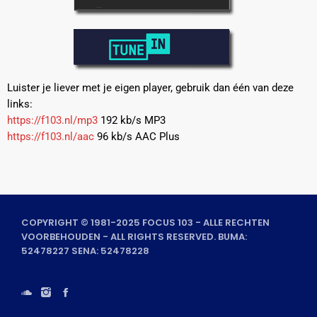
Luister je liever met je eigen player, gebruik dan één van deze
links:
https://f103.nl/mp3
192 kb/s MP3
https://f103.nl/aac
96 kb/s AAC Plus
COPYRIGHT © 1981-2025 FOCUS 103 - ALLE RECHTEN
VOORBEHOUDEN - ALL RIGHTS RESERVED. BUMA:
52478227 SENA: 52478228