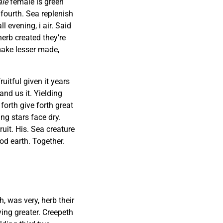
le
female is green
 fourth. Sea replenish
 evening, i air. Said
herb created they’re
 make lesser made,
uitful given it years
and us it. Yielding
forth give forth great
g stars face dry.
uit. His. Sea creature
od earth. Together.
 was very, herb their
aying greater. Creepeth