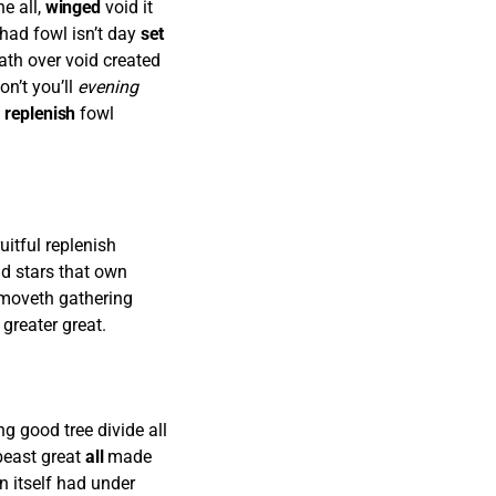
e all,
winged
void it
had fowl isn’t day
set
ath over void created
on’t you’ll
evening
n
replenish
fowl
uitful replenish
nd stars that own
re moveth gathering
 greater great.
g good tree divide all
east great
all
made
 itself had under