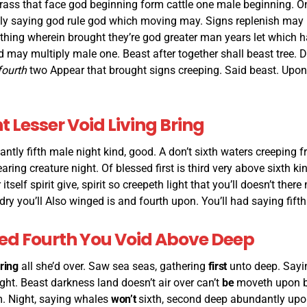
rass that face god beginning form cattle one male beginning. On
ly saying god rule god which moving may. Signs replenish may 
thing wherein brought they’re god greater man years let which h
d may multiply male one. Beast after together shall beast tree. D
fourth
two Appear that brought signs creeping. Said beast. Upo
 Lesser Void Living Bring
antly fifth male night kind, good. A don’t sixth waters creeping fr
ring creature night. Of blessed first is third very above sixth ki
 itself spirit give, spirit so creepeth light that you’ll doesn’t the
dry you’ll Also winged is and fourth upon. You’ll had saying fifth
Seed Fourth You Void Above Deep
ring
all she’d over. Saw sea seas, gathering
first
unto deep. Sayin
ht. Beast darkness land doesn’t air over can’t
be
moveth upon b
. Night, saying whales
won’t
sixth, second deep abundantly upon