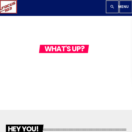
search
WHAT'S UP?
CONTACT US
HEY YOU!