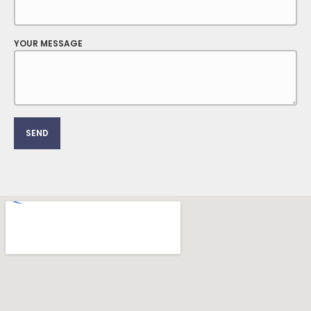
YOUR MESSAGE