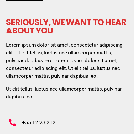
SERIOUSLY, WE WANT TO HEAR
ABOUT YOU
Lorem ipsum dolor sit amet, consectetur adipiscing
elit. Ut elit tellus, luctus nec ullamcorper mattis,
pulvinar dapibus leo. Lorem ipsum dolor sit amet,
consectetur adipiscing elit. Ut elit tellus, luctus nec
ullamcorper mattis, pulvinar dapibus leo.
Ut elit tellus, luctus nec ullamcorper mattis, pulvinar
dapibus leo.
+55 12 23 212