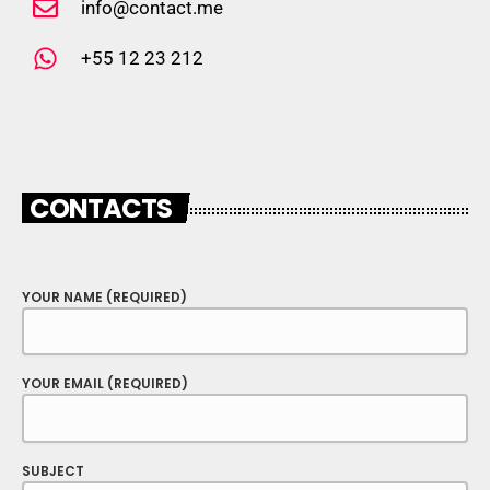
info@contact.me
+55 12 23 212
CONTACTS
YOUR NAME (REQUIRED)
YOUR EMAIL (REQUIRED)
SUBJECT