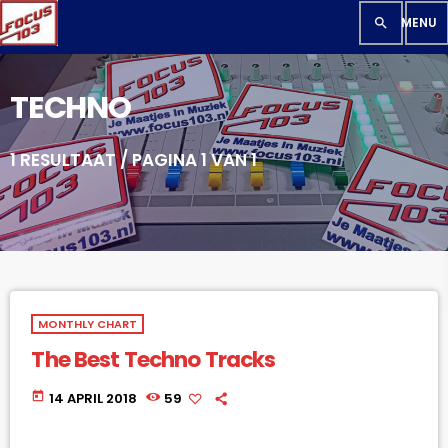
search
TECHNO
1 RESULTAAT / PAGINA 1 VAN 1
MONTHLY CHART
The Best Techno Tracks
today
14 APRIL 2018
59