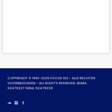
COPYRIGHT © 1981-2025 FOCUS 103 - ALLE RECHTEN
VOORBEHOUDEN - ALL RIGHTS RESERVED. BUMA:
52478227 SENA: 52478228