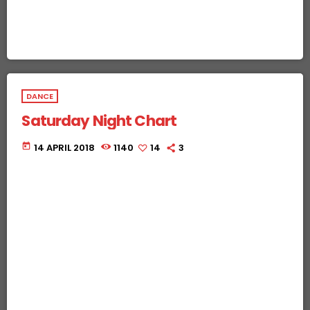
DANCE
Saturday Night Chart
today
14 APRIL 2018
1140
14
3