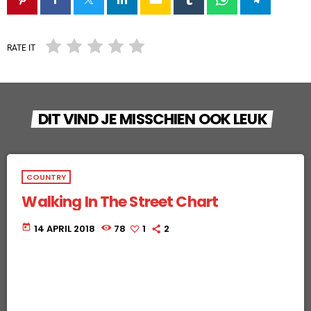
RATE IT
DIT VIND JE MISSCHIEN OOK LEUK
COUNTRY
Walking In The Street Chart
today
14 APRIL 2018
78
1
2