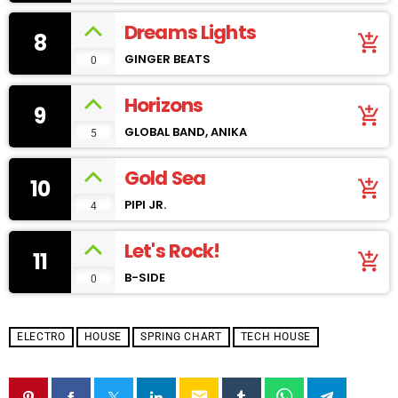
Dreams Lights
8
add_shopping_cart
GINGER BEATS
0
Horizons
9
add_shopping_cart
GLOBAL BAND, ANIKA
5
Gold Sea
10
add_shopping_cart
PIPI JR.
4
Let's Rock!
11
add_shopping_cart
B-SIDE
0
ELECTRO
HOUSE
SPRING CHART
TECH HOUSE
email