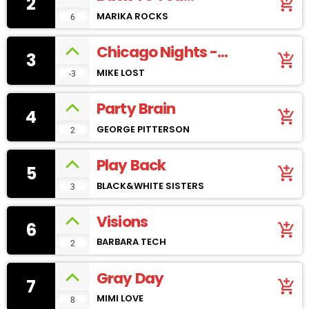
2
add_shopping_cart
(youtube)
MARIKA ROCKS
6
Chicago Nights -
3
add_shopping_cart
SoundCloud
MIKE LOST
-3
Party Brain
4
add_shopping_cart
GEORGE PITTERSON
2
Play Back
5
add_shopping_cart
BLACK&WHITE SISTERS
3
Visions
6
add_shopping_cart
BARBARA TECH
2
Gray Day
7
add_shopping_cart
MIMI LOVE
8