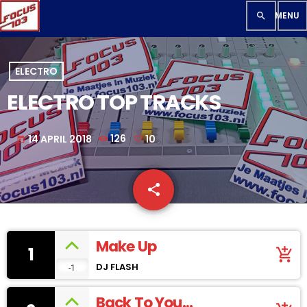
search
ELECTRO
ELECTRO TOP TRACKS
14 APRIL 2018
126
10
today
share
email
10
Make Up
1
add_shopping_cart
DJ FLASH
-1
Back To You