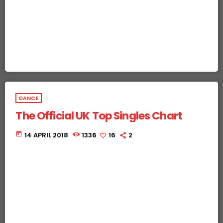
DANCE
The Official UK Top Singles Chart
today
14 APRIL 2018
1336
16
2